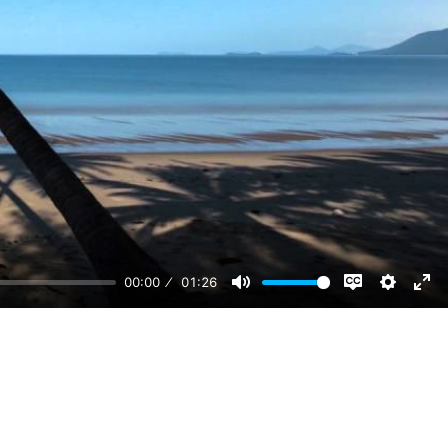
00:00
01:26
Disable
Mute
Setting
Ent
captions
ful