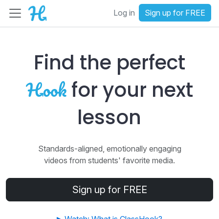
Log in
Sign up for FREE
Find the perfect
for your next
lesson
Standards-aligned, emotionally engaging
videos from students' favorite media.
Sign up for FREE