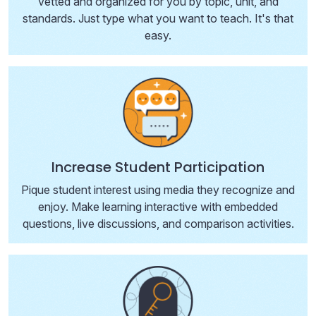
vetted and organized for you by topic, unit, and
standards. Just type what you want to teach. It's that
easy.
Increase Student Participation
Pique student interest using media they recognize and
enjoy. Make learning interactive with embedded
questions, live discussions, and comparison activities.