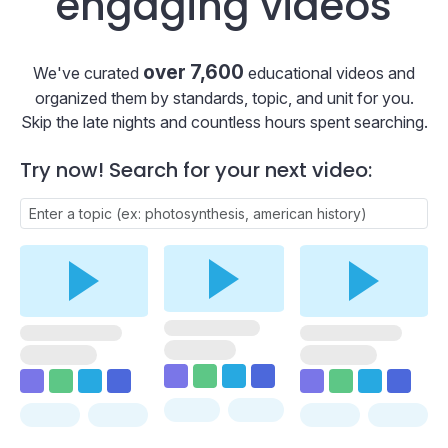
engaging videos
over 7,600
We've curated
educational videos and
organized them by standards, topic, and unit for you.
Skip the late nights and countless hours spent searching.
Try now! Search for your next video: