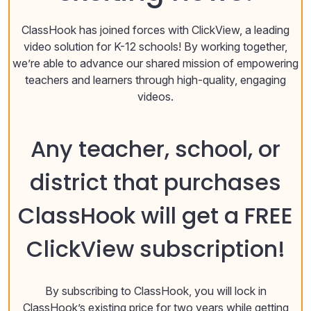
ClassHook has joined forces with ClickView, a leading
video solution for K-12 schools! By working together,
we’re able to advance our shared mission of empowering
teachers and learners through high-quality, engaging
videos.
Any teacher, school, or
district that purchases
ClassHook will get a FREE
ClickView subscription!
By subscribing to ClassHook, you will lock in
ClassHook’s existing price for two years while getting