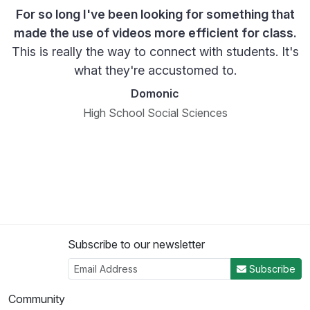
For so long I've been looking for something that
made the use of videos more efficient for class.
This is really the way to connect with students. It's
what they're accustomed to.
Domonic
High School Social Sciences
Subscribe to our newsletter
Subscribe
Community