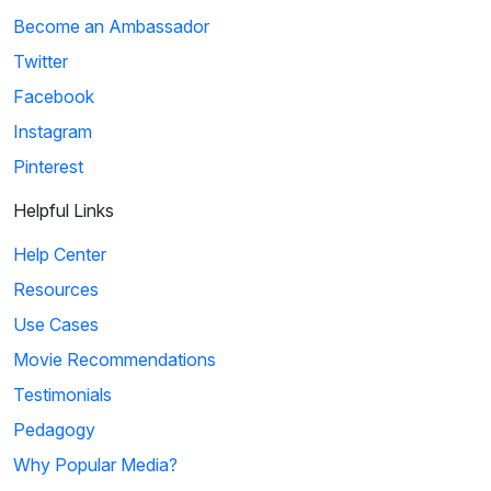
Become an Ambassador
Twitter
Facebook
Instagram
Pinterest
Helpful Links
Help Center
Resources
Use Cases
Movie Recommendations
Testimonials
Pedagogy
Why Popular Media?