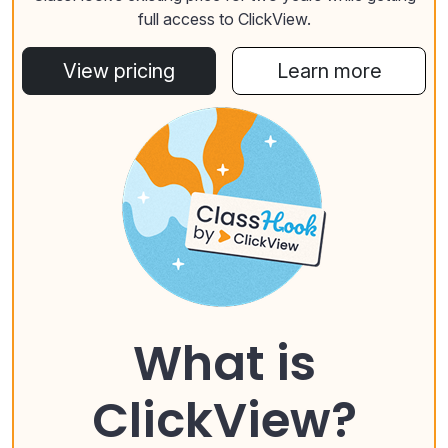
full access to ClickView.
View pricing
Learn more
What is
ClickView?