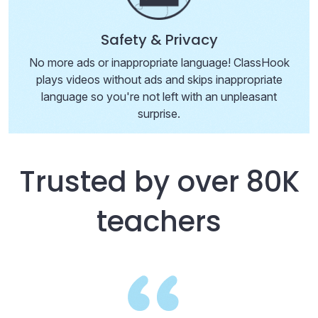
Safety & Privacy
No more ads or inappropriate language! ClassHook
plays videos without ads and skips inappropriate
language so you're not left with an unpleasant
surprise.
Trusted by over 80K
teachers