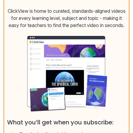
ClickView is home to curated, standards-aligned videos
for every learning level, subject and topic - making it
easy for teachers to find the perfect video in seconds.
What you’ll get when you subscribe: