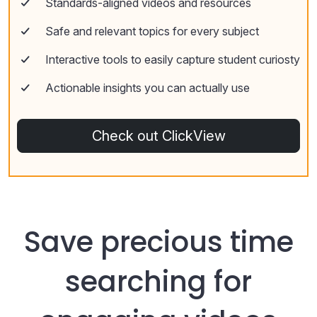
Standards-aligned videos and resources
Safe and relevant topics for every subject
Interactive tools to easily capture student curiosty
Actionable insights you can actually use
Check out ClickView
Save precious time
searching for