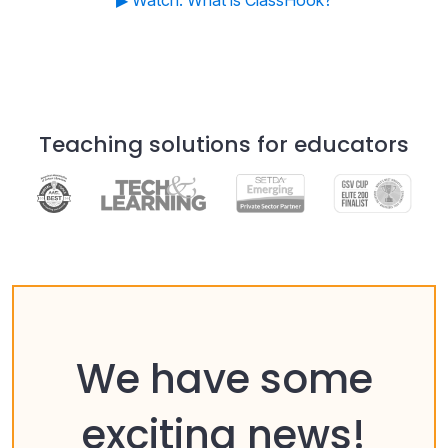
▶ Watch: What is ClassHook?
Teaching solutions for educators
We have some
exciting news!