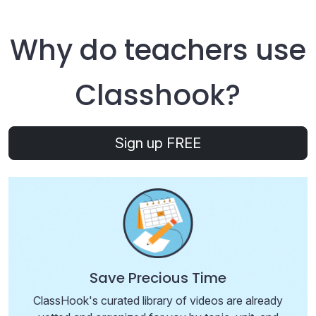
Why do teachers use
Class
hook
?
Sign up FREE
Save Precious Time
ClassHook's curated library of videos are already